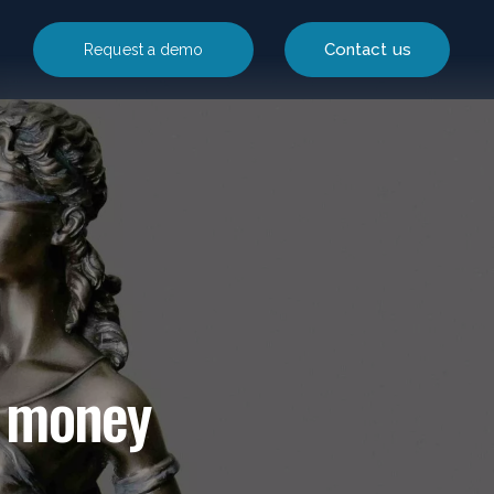
Contact us
Request a demo
c money