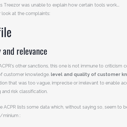
as Treezor was unable to explain how certain tools work...
r look at the complaints:
ile
y and relevance
ACPR's other sanctions, this one is not immune to criticism 
 of customer knowledge.
level and quality of customer 
tion that was too vague, imprecise or irrelevant to enable a
and risk classification.
the ACPR lists some data which, without saying so, seem to b
/minium :