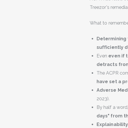
Treezor's remediati
What to remember
Determining
sufficiently 
Even
even if
detracts from
The ACPR comm
have set a p
Adverse Medi
2023).
By half a word
days" from th
Explainabilit