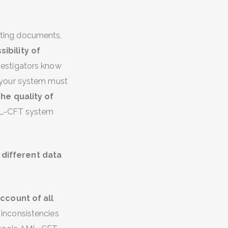
orting documents,
ibility of
vestigators know
 your system must
he quality of
AML-CFT system
t
different data
ccount of all
inconsistencies