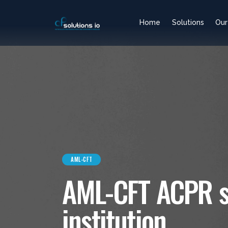
Home
Solutions
Our
AML-CFT
AML-CFT ACPR sa
institution