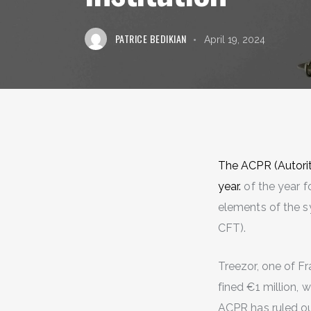
PATRICE BEDIKIAN
April 19, 2024
The ACPR (Autorité
year.
of the year f
elements of the s
CFT).
Treezor, one of F
fined €1 million, w
ACPR has ruled ou