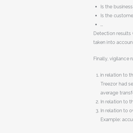
Is the busines
Is the custome
...
Detection results 
taken into accoun
Finally, vigilance
in relation to t
Treezor had se
average transf
In relation to t
In relation to 
Example: accum