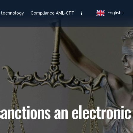
English
 technology
Compliance AML-CFT
nctions an electroni