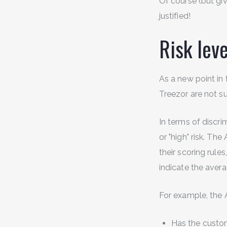
Of course (but giv
justified!
Risk leve
As a new point in 
Treezor are not suf
In terms of discri
or "high" risk. Th
their scoring rule
indicate the avera
For example, the 
Has the custom