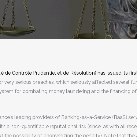
 de Contrôle Prudentiel et de Résolution) has issued its firs
or very serious breaches, which seriously affected several 
ystem for combating money laundering and the financing of
rance's leading providers of Banking-as-a-Service (BaaS) ser
ith a non-quantifiable reputational risk (since, as with all rec
t the possibility of anonymizing the penalty). Note that th