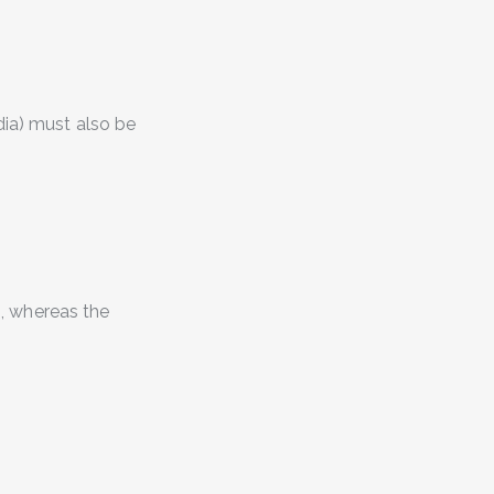
dia
) must also be
0, whereas the