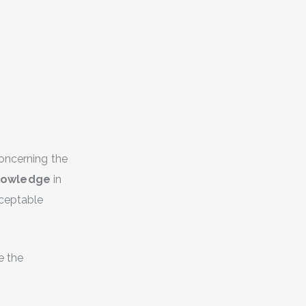
concerning the
knowledge
in
cceptable
e the