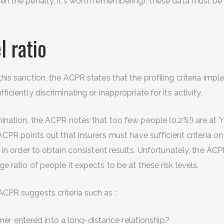
en the penalty, it's worth remembering), these data must be 
l ratio
this sanction, the ACPR states that the profiling criteria im
ficiently discriminating or inappropriate for its activity.
mination, the ACPR notes that too few people (0.2%!) are at 
e ACPR points out that insurers must have sufficient criteria o
s, in order to obtain consistent results. Unfortunately, the A
ge ratio of people it expects to be at these risk levels.
ACPR suggests criteria such as :
er entered into a long-distance relationship?