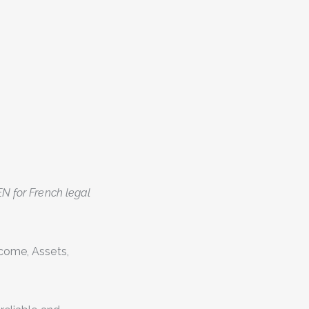
N for French legal
ncome, Assets,