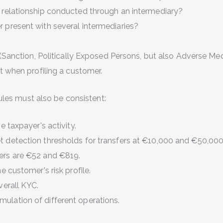
s relationship conducted through an intermediary?
r present with several intermediaries?
(Sanction, Politically Exposed Persons,
but also Adverse Me
t when profiling a customer.
 rules must also be consistent:
he taxpayer's activity.
t detection thresholds for transfers at €10,000 and €50,00
ers are €52 and €819.
he customer's risk profile.
overall KYC.
ulation of different operations.