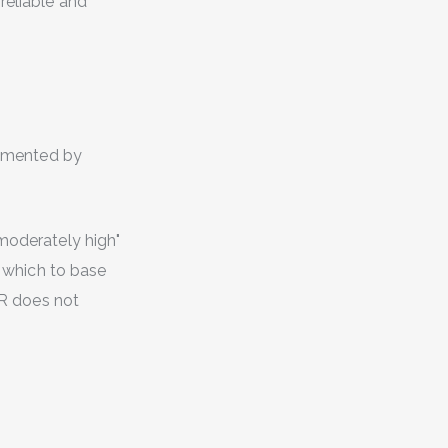
reliable and
plemented by
"moderately high"
n which to base
CPR does not