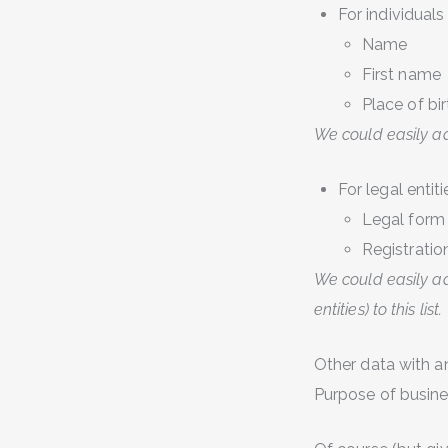
For individuals
Name
First name
Place of bir
We could easily add
For legal entiti
Legal form
Registratio
We could easily ad
entities) to this list.
Other data with a
Purpose of busines