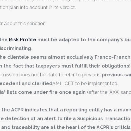
on plan into account in its verdict...
 about this sanction:
 the
Risk Profile
must be adapted to the company's bu
discriminating
.
 the clientele seems almost exclusively Franco-French
 the fact that taxpayers must fulfill their obligations!
ission does not hesitate to refer to previous
previous sa
recedent and clarified
AML-CFT to be implemented.
a" lists come under fire once again
(after the "AXA" san
,
the ACPR indicates that a reporting entity has a max
e detection of an alert to file a Suspicious Transacti
y and traceability are at the heart of the ACPR's critici