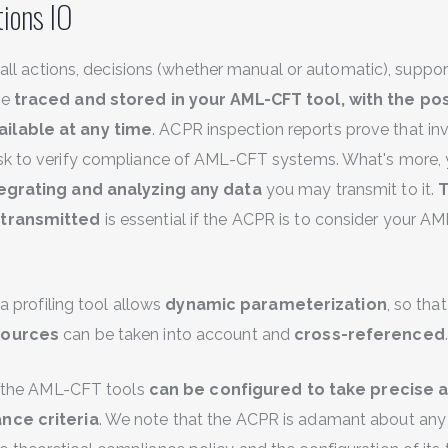
ions IO
at all actions, decisions (whether manual or automatic), supp
re
traced and stored in your AML-CFT tool, with the poss
ilable at any time
. ACPR inspection reports prove that in
ask to verify compliance of AML-CFT systems. What's more,
egrating and analyzing any data
you may transmit to it.
T
 transmitted
is essential if the ACPR is to consider your 
t a profiling tool allows
dynamic parameterization
, so tha
sources
can be taken into account and
cross-referenced
.
at the AML-CFT tools
can be configured to take precise a
nce criteria
. We note that the ACPR is adamant about any 