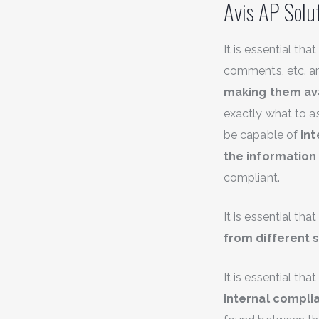
Avis AP Solut
It is essential th
comments, etc. a
making them ava
exactly what to 
be capable of
int
the information
compliant.
It is essential tha
from different 
It is essential th
internal complia