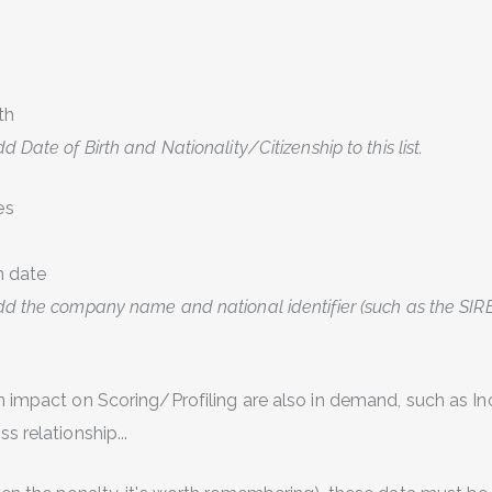
th
 Date of Birth and Nationality/Citizenship to this list.
es
n date
d the company name and national identifier (such as the SIRE
n impact on Scoring/Profiling are also in demand, such as I
s relationship...