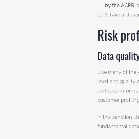
by the ACPR
, 
Let's take a close
Risk prof
Data qualit
Like many of the 
level and quality
particular informa
customer profiling 
In this sanction, 
fundamental data