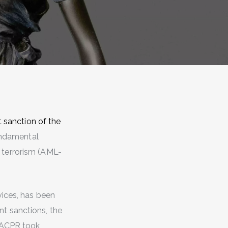
t sanction of the
fundamental
 terrorism (AML-
vices, has been
ent sanctions, the
e ACPR took