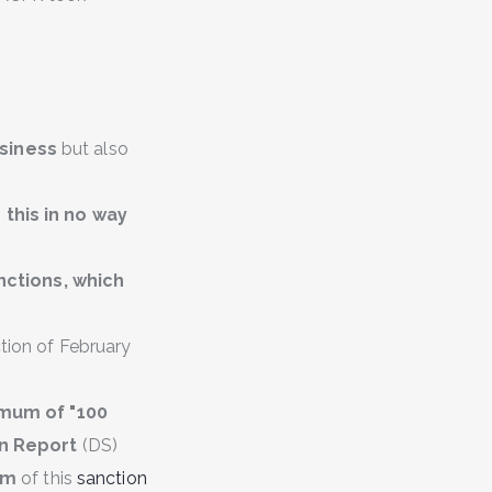
siness
but also
,
this in no way
nctions, which
ction of February
imum of "100
on Report
(DS)
sm
of this
sanction