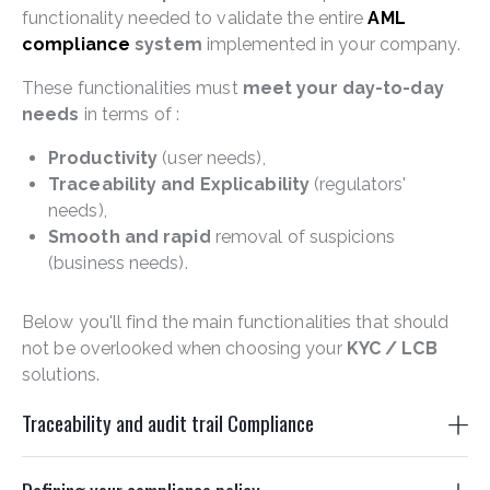
functionality needed to validate the entire
AML
compliance
system
implemented in your company.
These functionalities must
meet your day-to-day
needs
in terms of :
Productivity
(user needs),
Traceability and Explicability
(regulators'
needs),
Smooth and rapid
removal of suspicions
(business needs).
Below you'll find the main functionalities that should
not be overlooked when choosing your
KYC /
LCB
solutions.
Traceability and audit trail Compliance