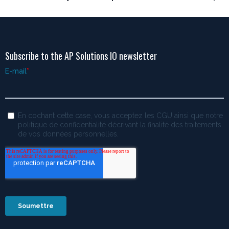
Subscribe to the AP Solutions IO newsletter