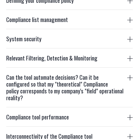
Defining your compliance policy
Compliance list management
System security
Relevant Filtering, Detection & Monitoring
Can the tool automate decisions? Can it be
configured so that my "theoretical" Compliance
policy corresponds to my company's "field" operational
reality?
Compliance tool performance
Interconnectivity of the Compliance tool