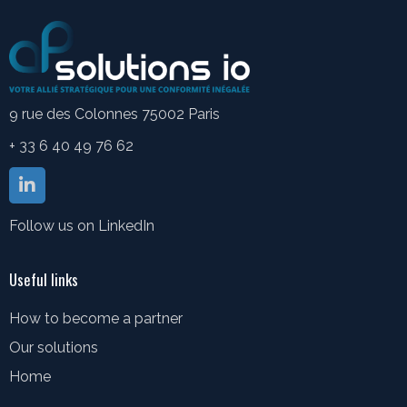
9 rue des Colonnes 75002 Paris
+ 33 6 40 49 76 62
Follow us on LinkedIn
Useful links
How to become a partner
Our solutions
Home