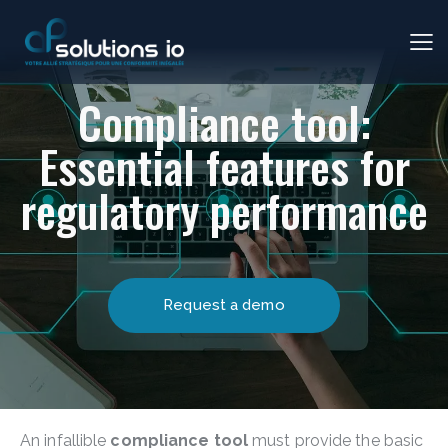
Compliance tool:
Essential features for
regulatory performance
Request a demo
An infallible
compliance tool
must provide the basic