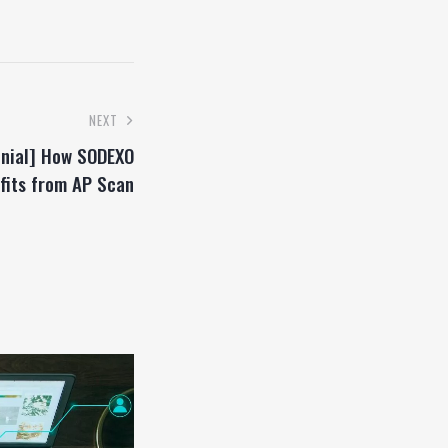
NEXT
nial] How SODEXO
fits from AP Scan