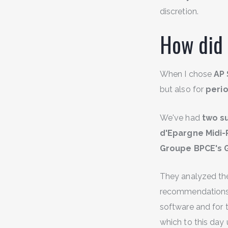
discretion.
How did 
When I chose
AP 
but also for
perio
We've had
two su
d'Epargne Midi
Groupe BPCE's 
They analyzed the 
recommendations on
software and for 
which to this day 