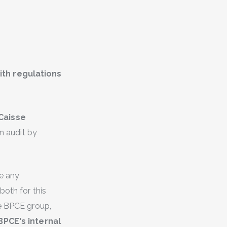
th regulations
Caisse
n audit by
ue any
both for this
he BPCE group,
BPCE's internal