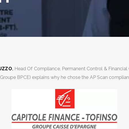
GUZZO
,
Head Of Compliance, Permanent Control & Financial 
(Groupe BPCE) explains why he chose the AP Scan complianc