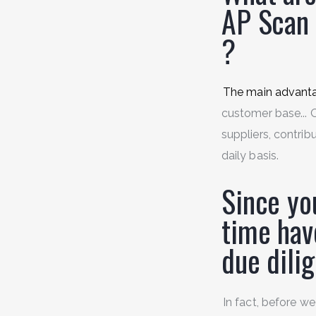
AP Scan
?
The main advant
customer base... O
suppliers, contrib
daily basis.
Since yo
time hav
due dil
In fact, before we