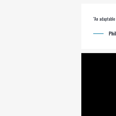
"An adaptable 
Phi