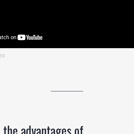
zo
 the advantages of