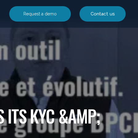
Contact us
Request a demo
S ITS KYC &AMP;