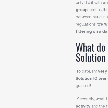
only did it with
an
group
sent us the
between our custo
regulations,
we w
filtering on a da
What do 
Solution
To date, I'm
very 
Solution IO tea
granted!
Secondly, what I 
activity
and the fa