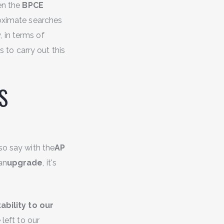
en the
BPCE
roximate searches
, in terms of
 to carry out this
PS
lso say with the
AP
an
upgrade
, it's
ability to our
left to our