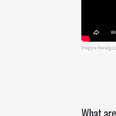
Philippe Meneguz
What are