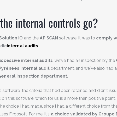
the internal controls go?
Solution IO
and the
AP SCAN
software, it was to
comply wi
dic
internal audits
.
ccessive internal audits
: we've had an inspection by the
-Pyrénées
internal audit
department, and we've also had a
General Inspection department
.
software, the criteria that had been retained and didn't iss
 this software, which for us is a more than positive point, 
the choice I had made, since I had a different choice from t
uses Fircosoft
.
For me, it's
a choice validated by Groupe 