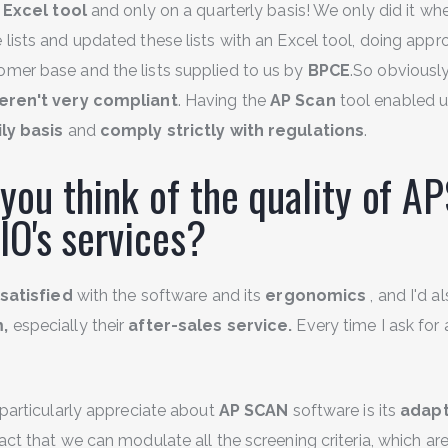
 Excel tool
and only on a quarterly basis! We only did it wh
 lists and updated these lists with an Excel tool, doing app
mer base and the lists supplied to us by
BPCE
.So obviously
eren't very compliant
. Having the
AP Scan
tool enabled us
ily basis
and
comply strictly with regulations
.
you think of the quality of A
 IO's services?
satisfied
with the software and its
ergonomics
, and I'd a
m,
especially their
after-sales service.
Every time I ask for 
particularly appreciate about
AP SCAN
software is its
adapt
ct that we can modulate all the screening criteria, which are 