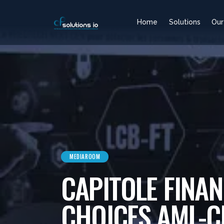
Home
Solutions
Our
MEDIAROOM
CAPITOLE FINAN
CHOICES AML-C