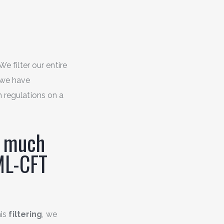
 We filter our entire
 we have
h regulations on a
w much
ML-CFT
his
filtering
, we