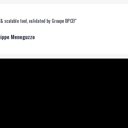
& scalable tool, validated by Groupe BPCE!"
lippe Meneguzzo