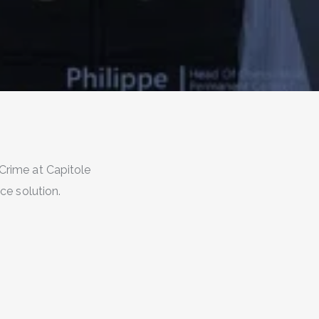
Crime at Capitole
e solution.