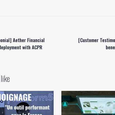
onial] Aether Financial
[Customer Testimo
 deployment with ACPR
bene
like