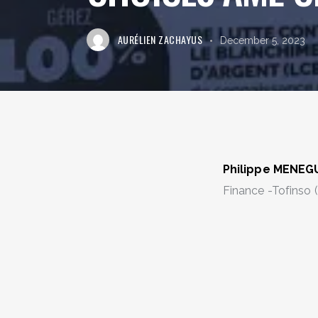
AURÉLIEN ZACHAYUS
December 5, 2023
Philippe MENE
Finance -Tofinso 