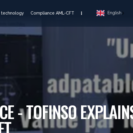
English
 technology
Compliance AML-CFT
CE - TOFINSO EXPLAIN
FT