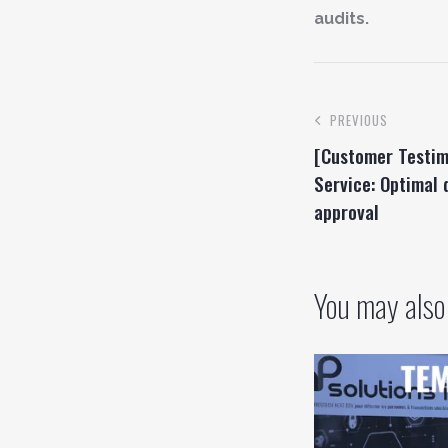
audits.
PREVIOUS
[Customer Testim
Service: Optimal
approval
You may also 