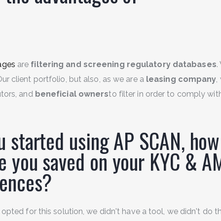
ages
are
filtering and screening regulatory databases
.
ur client portfolio, but also, as we are a
leasing company
,
utors, and
beneficial owners
to filter in order to comply wit
u started using AP SCAN, ho
e you saved on your KYC & A
igences?
 opted for this solution, we didn't have a tool, we didn't do t