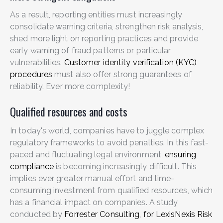
As a result, reporting entities must increasingly
consolidate warning criteria, strengthen risk analysis,
shed more light on reporting practices and provide
early warning of fraud patterns or particular
vulnerabilities.
Customer identity verification (KYC)
procedures
must also offer strong guarantees of
reliability. Ever more complexity!
Qualified resources and costs
In today's world, companies have to juggle complex
regulatory frameworks to avoid penalties. In this fast-
paced and fluctuating legal environment,
ensuring
compliance
is becoming increasingly difficult. This
implies ever greater manual effort and time-
consuming investment from qualified resources, which
has a financial impact on companies.
A study
conducted by
Forrester Consulting, for LexisNexis Risk