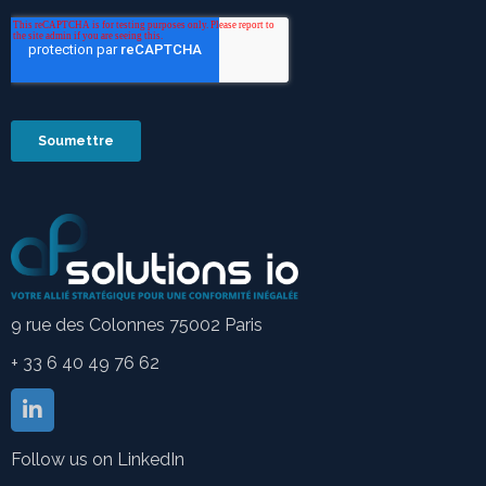
9 rue des Colonnes 75002 Paris
+ 33 6 40 49 76 62
Follow us on LinkedIn