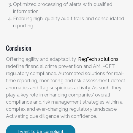
Optimized processing of alerts with qualified
information
Enabling high-quality audit trails and consolidated
reporting
Conclusion
Offering agility and adaptability,
RegTech solutions
redefine financial crime prevention and AML-CFT
regulatory compliance. Automated solutions for real-
time reporting, monitoring and risk assessment detect
anomalies and flag suspicious activity. As such, they
play a key role in enhancing companies' overall
compliance and risk management strategies within a
complex and ever-changing regulatory landscape.
Activating due diligence with confidence.
I want to be compliant