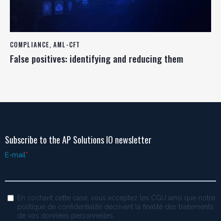
COMPLIANCE
,
AML-CFT
False positives: identifying and reducing them
Subscribe to the AP Solutions IO newsletter