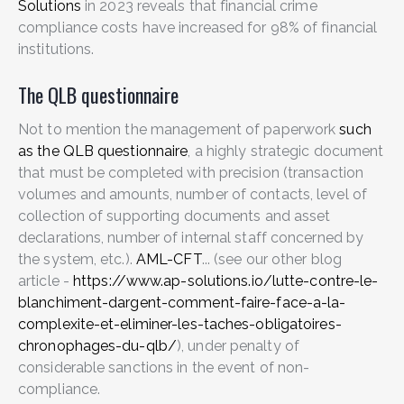
Solutions
in 2023 reveals that financial crime
compliance costs have increased for 98% of financial
institutions.
The QLB questionnaire
Not to mention the management of paperwork
such
as the QLB questionnaire
, a highly strategic document
that must be completed with precision (transaction
volumes and amounts, number of contacts, level of
collection of supporting documents and asset
declarations, number of internal staff concerned by
the system, etc.).
AML-CFT
... (see our other blog
article -
https://www.ap-solutions.io/lutte-contre-le-
blanchiment-dargent-comment-faire-face-a-la-
complexite-et-eliminer-les-taches-obligatoires-
chronophages-du-qlb/
), under penalty of
considerable sanctions in the event of non-
compliance.