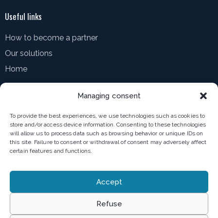
Useful links
How to become a partner
Our solutions
Home
Resources
Managing consent
How to contact us
To provide the best experiences, we use technologies such as cookies to
Blog
store and/or access device information. Consenting to these technologies
will allow us to process data such as browsing behavior or unique IDs on
MediaRoom
this site. Failure to consent or withdrawal of consent may adversely affect
certain features and functions.
Terms of use
Accept
Privacy policy
Refuse
General terms and conditions