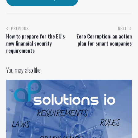
PREVIOUS
NEXT
How to prepare for the EU's
Zero Corruption: an action
new financial security
plan for smart companies
requirements
You may also like