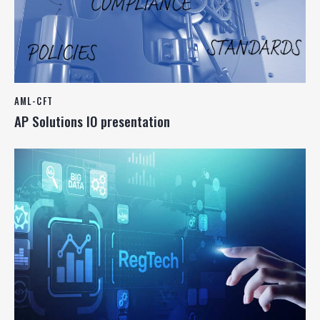
AML-CFT
AP Solutions IO presentation