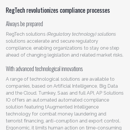
RegTech revolutionizes compliance processes
Always be prepared
RegTech solutions
(Regulatory technology) solutions
solutions accelerate and secure regulatory
compliance, enabling organizations to stay one step
ahead of changing legislation and related market risks.
With advanced technological innovations
A range of technological solutions are available to
companies, based on Artificial Intelligence, Big Data
and the Cloud. Turnkey, Saas and full API, AP Solutions
IO offers an automated
automated compliance
solution featuring t
Augmented Intelligence
technology
for
combat money laundering and
terrorist financing
,
anti-corruption and export control.
Ergonomic, it limits
human action on time-consuming