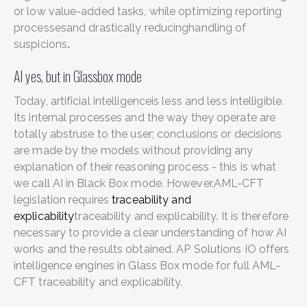
or low value-added tasks, while optimizing
reporting
processes
and drastically reducing
handling of
suspicions
.
AI yes, but in Glassbox mode
Today, artificial intelligence
is less and less intelligible.
Its internal processes and the way they operate are
totally abstruse to the user; conclusions or decisions
are made by the models without providing any
explanation of their reasoning process - this is what
we call AI in Black Box mode. However,AML-CFT
legislation requires
traceability and
explicability
traceability and explicability. It is therefore
necessary to provide a clear understanding of how AI
works and the results obtained. AP Solutions IO offers
intelligence engines in Glass Box mode for full AML-
CFT traceability and explicability.