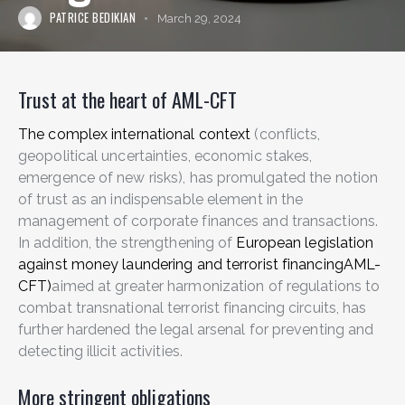
PATRICE BEDIKIAN
March 29, 2024
Trust at the heart of AML-CFT
The complex international context
(conflicts,
geopolitical uncertainties, economic stakes,
emergence of new risks), has promulgated the notion
of trust as an indispensable element in the
management of corporate finances and transactions.
In addition, the strengthening of
European legislation
against money laundering and terrorist financingAML-
CFT)
aimed at greater harmonization of regulations to
combat transnational terrorist financing circuits, has
further hardened the legal arsenal for preventing and
detecting illicit activities.
More stringent obligations