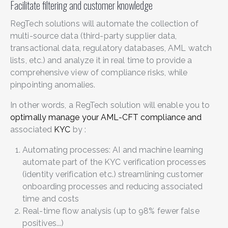
Facilitate filtering and customer knowledge
RegTech solutions will automate the collection of
multi-source data (third-party supplier data,
transactional data, regulatory databases, AML watch
lists, etc.) and analyze it in real time to provide a
comprehensive view of compliance risks, while
pinpointing anomalies.
In other words, a RegTech solution will enable you to
optimally manage your AML-CFT compliance and
associated
KYC
by :
Automating processes: AI and machine learning
automate part of the KYC verification processes
(identity verification etc.) streamlining customer
onboarding processes and reducing associated
time and costs
Real-time flow analysis (up to 98% fewer false
positives...)