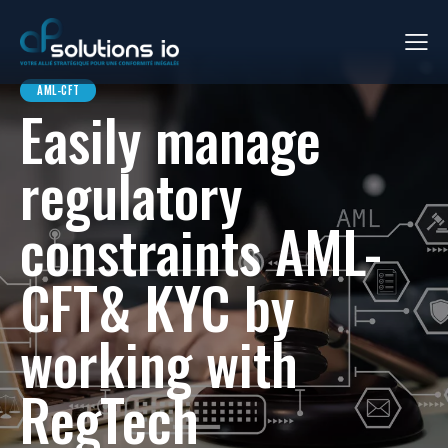
AML-CFT
Easily manage
regulatory
constraints AML-
CFT& KYC by
working with
RegTech