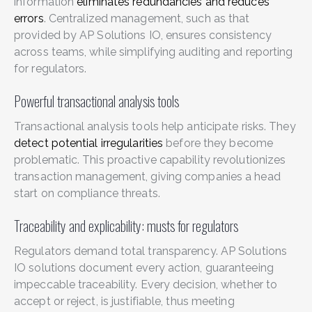
information
eliminates redundancies and reduces
errors
. Centralized management, such as that
provided by AP Solutions IO, ensures consistency
across teams, while simplifying auditing and reporting
for regulators.
Powerful transactional analysis tools
Transactional analysis tools help anticipate risks. They
detect potential irregularities
before they become
problematic. This proactive capability revolutionizes
transaction management, giving companies a head
start on compliance threats.
Traceability and explicability: musts for regulators
Regulators demand total transparency. AP Solutions
IO solutions document every action, guaranteeing
impeccable traceability. Every decision, whether to
accept or reject, is justifiable, thus meeting