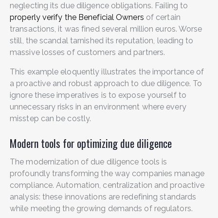
neglecting its due diligence obligations. Failing to
properly verify the Beneficial Owners
of certain
transactions, it was fined several million euros. Worse
still, the scandal tarnished its reputation, leading to
massive losses of customers and partners.
This example eloquently illustrates the importance of
a proactive and robust approach to due diligence. To
ignore these imperatives is to expose yourself to
unnecessary risks in an environment where every
misstep can be costly.
Modern tools for optimizing due diligence
The modernization of due diligence tools is
profoundly transforming the way companies manage
compliance. Automation, centralization and proactive
analysis: these innovations are redefining standards
while meeting the growing demands of regulators.