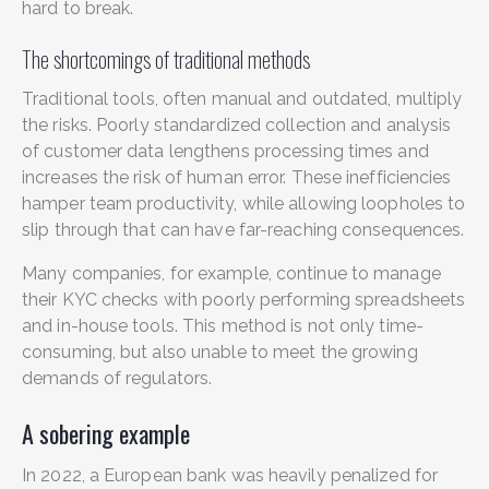
hard to break.
The shortcomings of traditional methods
Traditional tools, often manual and outdated, multiply
the risks. Poorly standardized collection and analysis
of customer data lengthens processing times and
increases the risk of human error. These inefficiencies
hamper team productivity, while allowing loopholes to
slip through that can have far-reaching consequences.
Many companies, for example, continue to manage
their KYC checks with poorly performing spreadsheets
and in-house tools. This method is not only time-
consuming, but also unable to meet the growing
demands of regulators.
A sobering example
In 2022, a European bank was heavily penalized for