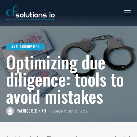
ANTI-CORRUPTION
Optimizing due
diligence: tools to
avoid mistakes
PATRICE BEDIKIAN
December 30, 2024