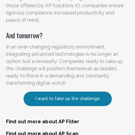
those offered by AP Solutions IO, companies ensure
rigorous compliance, increased productivity and
peace of mind.
And tomorrow?
In an ever-changing regulatory environment,
integrating advanced technologies is no longer an
option, but a necessity. Companies ready to take up
this challenge will position themselves as leaders,
ready to thrive in a demanding and constantly
transforming digital world!
I want to take up the challenge
Find out more about AP Filter
Find out more about AP Scan