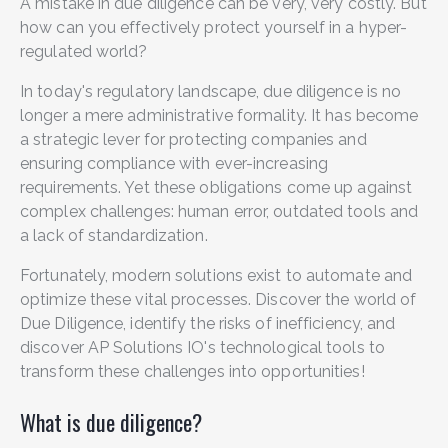
A mistake in due diligence can be very, very costly. But
how can you effectively protect yourself in a hyper-
regulated world?
In today's regulatory landscape, due diligence is no
longer a mere administrative formality. It has become
a strategic lever for protecting companies and
ensuring compliance with ever-increasing
requirements. Yet these obligations come up against
complex challenges: human error, outdated tools and
a lack of standardization.
Fortunately, modern solutions exist to automate and
optimize these vital processes. Discover the world of
Due Diligence, identify the risks of inefficiency, and
discover AP Solutions IO's technological tools to
transform these challenges into opportunities!
What is due diligence?