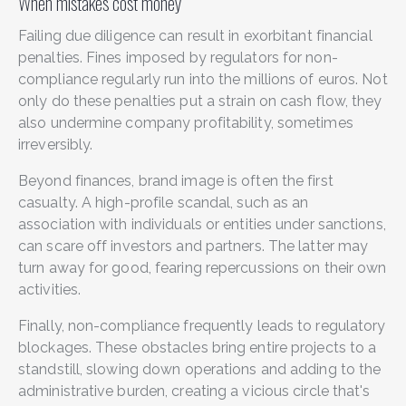
When mistakes cost money
Failing due diligence can result in exorbitant financial
penalties. Fines imposed by regulators for non-
compliance regularly run into the millions of euros. Not
only do these penalties put a strain on cash flow, they
also undermine company profitability, sometimes
irreversibly.
Beyond finances, brand image is often the first
casualty. A high-profile scandal, such as an
association with individuals or entities under sanctions,
can scare off investors and partners. The latter may
turn away for good, fearing repercussions on their own
activities.
Finally, non-compliance frequently leads to regulatory
blockages. These obstacles bring entire projects to a
standstill, slowing down operations and adding to the
administrative burden, creating a vicious circle that's