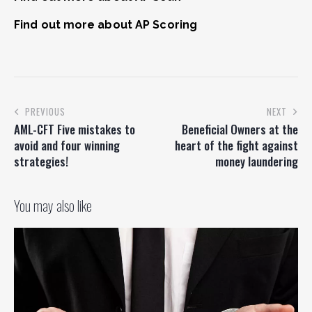
Find out more about AP Scoring
PREVIOUS
NEXT
AML-CFT Five mistakes to
Beneficial Owners at the
avoid and four winning
heart of the fight against
strategies!
money laundering
You may also like