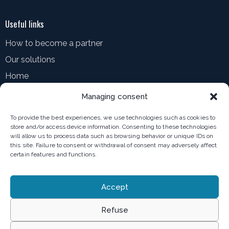
Useful links
How to become a partner
Our solutions
Home
Resources
Managing consent
How to contact us
To provide the best experiences, we use technologies such as cookies to
Blog
store and/or access device information. Consenting to these technologies
will allow us to process data such as browsing behavior or unique IDs on
MediaRoom
this site. Failure to consent or withdrawal of consent may adversely affect
certain features and functions.
Terms of use
Accept
Privacy policy
Refuse
General terms and conditions