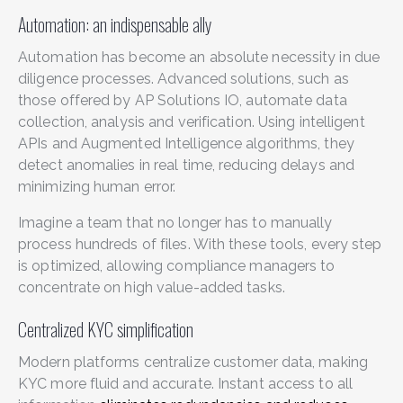
Automation: an indispensable ally
Automation has become an absolute necessity in due
diligence processes. Advanced solutions, such as
those offered by AP Solutions IO, automate data
collection, analysis and verification. Using intelligent
APIs and Augmented Intelligence algorithms, they
detect anomalies in real time, reducing delays and
minimizing human error.
Imagine a team that no longer has to manually
process hundreds of files. With these tools, every step
is optimized, allowing compliance managers to
concentrate on high value-added tasks.
Centralized KYC simplification
Modern platforms centralize customer data, making
KYC more fluid and accurate. Instant access to all