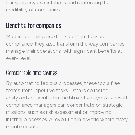
transparency expectations and reinforcing the
credibility of companies.
Benefits for companies
Modern due diligence tools don't just ensure
compliance: they also transform the way companies
manage their operations, with significant benefits at
every level.
Considerable time savings
By automating tedious processes, these tools free
teams from repetitive tasks. Data is collected,
analyzed and verified in the blink of an eye. As a result,
compliance managers can concentrate on strategic
missions, such as risk assessment or improving
internal processes. A revolution in a world where every
minute counts.