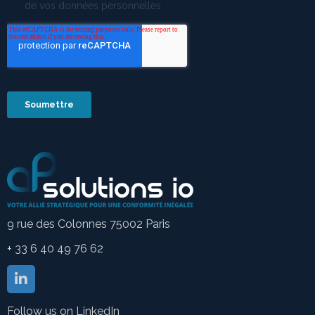
9 rue des Colonnes 75002 Paris
+ 33 6 40 49 76 62
Follow us on LinkedIn