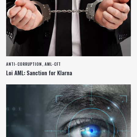
ANTI-CORRUPTION
,
AML-CFT
Loi AML: Sanction for Klarna