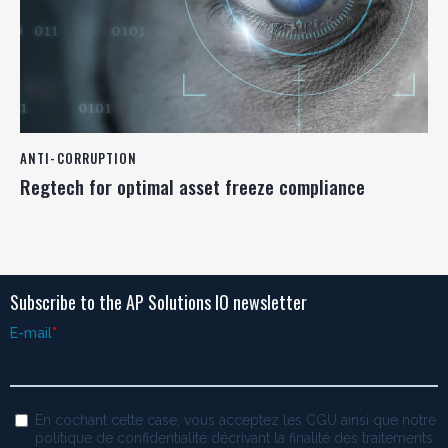
ANTI-CORRUPTION
Regtech for optimal asset freeze compliance
Subscribe to the AP Solutions IO newsletter