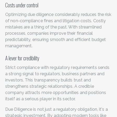
Costs under control
Optimizing due diligence considerably reduces the risk
of non-compliance fines and litigation costs. Costly
mistakes are a thing of the past. With streamlined
processes, companies improve their financial
predictability, ensuring smooth and efficient budget
management.
A lever for credibility
Strict compliance with regulatory requirements sends
a strong signal to regulators, business partners and
investors. This transparency builds trust and
strengthens strategic relationships. A credible
company attracts more opportunities and positions
itself as a serious player in its sector.
Due Diligence is not just a regulatory obligation, it's a
strategic investment. By adopting modern tools like