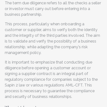
The term due diligence refers to all the checks a seller
or investor must carry out before entering into a
business partnership.
This process, particularly when onboarding a
customer or supplier, aims to verify both the identity
and the integrity of the third parties involved. The aim
is to validate and verify the possibility of a business
relationship, while adapting the company's risk
management policy.
It is important to emphasize that conducting due
diligence before opening a customer account or
signing a supplier contract is an integral part of
regulatory compliance for companies subject to the
Sapin 2 law or various regulations AML-CFT. This
process is necessary to guarantee the compliance
and security of business relationships.